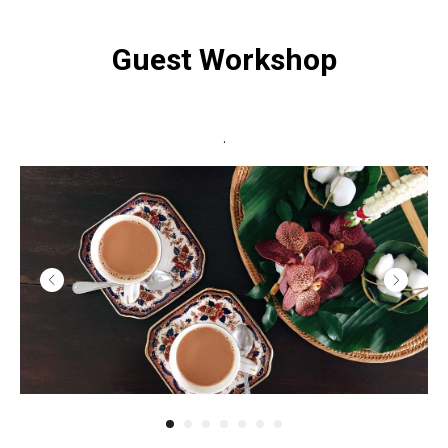
Guest Workshop
.