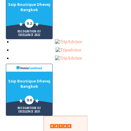
Ssip Boutique Dhevej
Bangkok
9.2
RECOGNITION OF
EXCELLENCE 2022
Ssip Boutique Dhevej
Bangkok
9.0
RECOGNITION OF
EXCELLENCE 2021