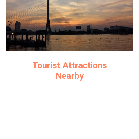
Tourist Attractions
Nearby