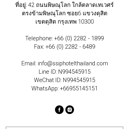
ที่อยู่: 42 ถนนพิษณุโลก ใกล้ตลาดเทเวศร์
ตรงข้ามพิษณุโลก ซอย6 แขวงดุสิต
เขตดุสิต กรุงเทพ 10300
Telephone: +66 (0) 2282 - 1899
Fax: +66 (0) 2282 - 6489
Email:
info@ssiphotelthailand.com
Line ID: N994545915
WeChat ID: N994545915
WhatsApp: +66955145151