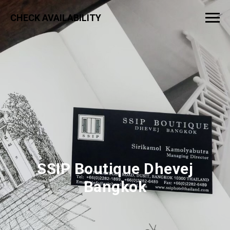
CHECK AVAILABILITY
SSIP Boutique Dhevej
Bangkok