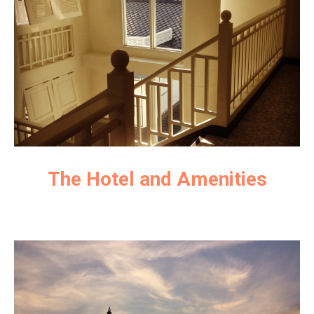
The Hotel and Amenities