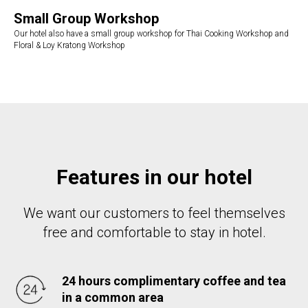
Small Group Workshop
Our hotel also have a small group workshop for Thai Cooking Workshop and
Floral & Loy Kratong Workshop
Features in our hotel
We want our customers to feel themselves
free and comfortable to stay in hotel.
24 hours complimentary coffee and tea
in a common area