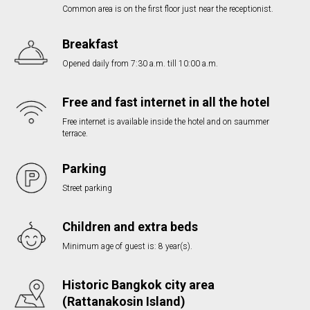
Common area is on the first floor just near the receptionist.
Breakfast
Opened daily from 7:30 a.m. till 10:00 a.m.
Free and fast internet in all the hotel
Free internet is available inside the hotel and on saummer
terrace.
Parking
Street parking
Children and extra beds
Minimum age of guest is: 8 year(s).
Historic Bangkok city area
(Rattanakosin Island)