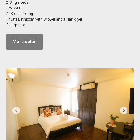
2 Single beds
Free Wi-Fi
Air-Conditioning
Private Bathroom with Shower and a Hair-dryer
Refrigerator
More detail