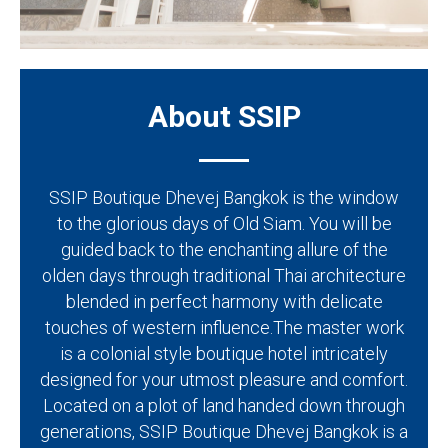
About SSIP
SSIP Boutique Dhevej Bangkok is the window
to the glorious days of Old Siam. You will be
guided back to the enchanting allure of the
olden days through traditional Thai architecture
blended in perfect harmony with delicate
touches of western influence.The master work
is a colonial style boutique hotel intricately
designed for your utmost pleasure and comfort.
Located on a plot of land handed down through
generations, SSIP Boutique Dhevej Bangkok is a