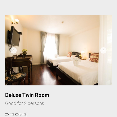
Deluxe Twin Room
Good for 2 persons
25 m2 (248 ft2)