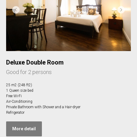
Deluxe Double Room
Good for 2 persons
25 m2 (248 ft2)
1 Queen size bed
Free Wi-Fi
Air-Conditioning
Private Bathroom with Shower and a Hair-dryer
Refrigerator
More detail