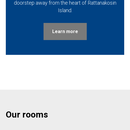
doorstep away from the heart of Rattanakosin
Island.
Learn more
Our rooms