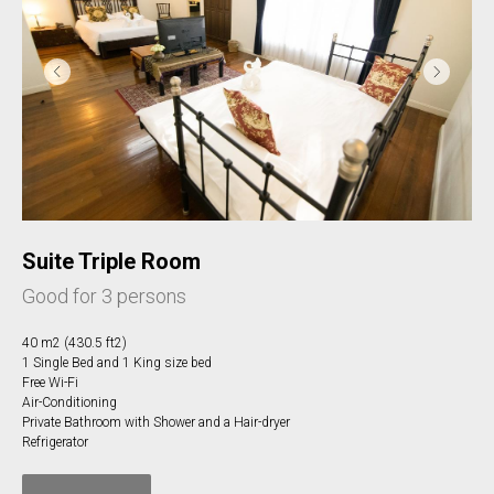
Suite Triple Room
Good for 3 persons
40 m2 (430.5 ft2)
1 Single Bed and 1 King size bed
Free Wi-Fi
Air-Conditioning
Private Bathroom with Shower and a Hair-dryer
Refrigerator