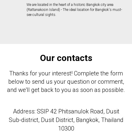
We are located in the heart of a historic Bangkok city area
(Rattanakosin Island) - The ideal location for Bangkok's must-
see cultural sights.
Our contacts
Thanks for your interest! Complete the form
below to send us your question or comment,
and we'll get back to you as soon as possible.
Address: SSIP 42 Phitsanulok Road, Dusit
Sub-district, Dusit District, Bangkok, Thailand
10300