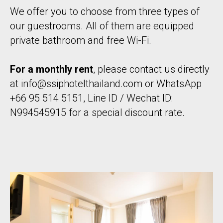
We offer you to choose from three types of
our guestrooms. All of them are equipped
private bathroom and free Wi-Fi.
For a monthly rent
, please contact us directly
at
info@ssiphotelthailand.com
or WhatsApp
+66 95 514 5151, Line ID / Wechat ID:
N994545915 for a special discount rate.