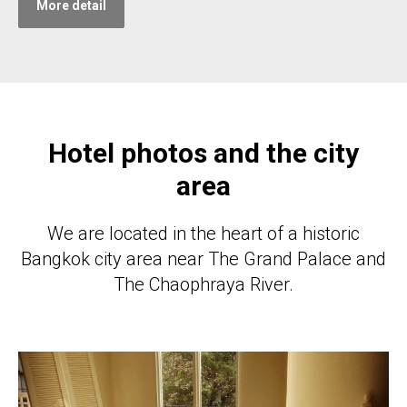
More detail
Hotel photos and the city
area
We are located in the heart of a historic
Bangkok city area near The Grand Palace and
The Chaophraya River.