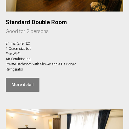
Standard Double Room
Good for 2 persons
21 m2 (248 ft2)
1 Queen size bed
Free Wi-Fi
Air-Conditioning
Private Bathroom with Shower and a Hair-dryer
Refrigerator
More detail